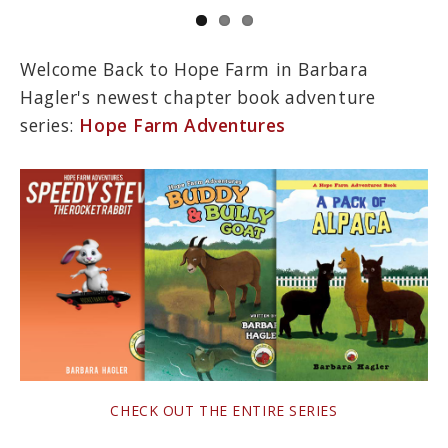
Welcome Back to Hope Farm in Barbara
Hagler's newest chapter book adventure
series:
Hope Farm Adventures
CHECK OUT THE ENTIRE SERIES