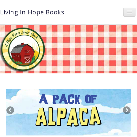
Living In Hope Books
Home
About
Book Series
Photos
News & Events
Let’s Book It
Shop