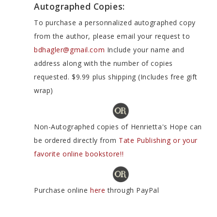
Autographed Copies:
To purchase a personnalized autographed copy
from the author, please email your request to
bdhagler@gmail.com
Include your name and
address along with the number of copies
requested. $9.99 plus shipping (Includes free gift
wrap)
Non-Autographed copies of Henrietta's Hope can
be ordered directly from
Tate Publishing or your
favorite online bookstore!!
Purchase online
here
through PayPal